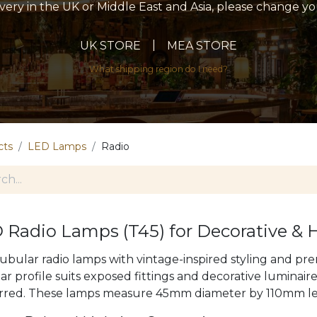
livery in the UK or Middle East and Asia, please change y
|
UK STORE
MEA STORE
What shipping region do I need?
cts
LED Lamps
Radio
 Radio Lamps (T45) for Decorative & 
tubular radio lamps with vintage-inspired styling and 
ar profile suits exposed fittings and decorative luminair
rred. These lamps measure 45mm diameter by 110mm l