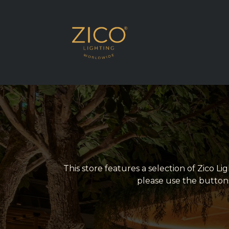
SHOP EU DELIVE
This store features a selection of Zico L
please use the button