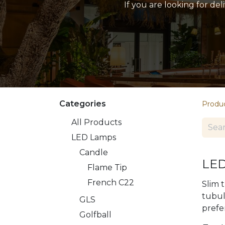
If you are looking for de
Categories
Produ
All Products
LED Lamps
​​Candle
LED
Flame Tip
French C22
Slim 
tubul
GLS
prefe
Golfball