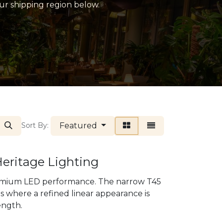
our shipping region below.
Featured
Sort By:
Heritage Lighting
premium LED performance. The narrow T45
es where a refined linear appearance is
ength.