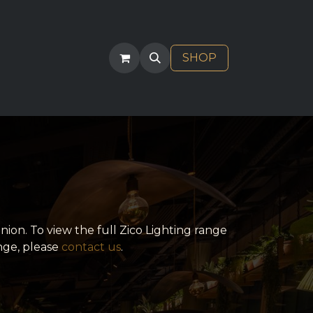
ACT
SHOP
nion. To view the full Zico Lighting range
nge, please
contact us
.