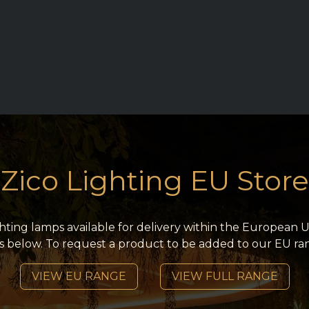
RY
REQUEST TRADE ACCESS
ZICO MAIN SITE
CONT
Zico Lighting EU Store
ighting lamps available for delivery within the European U
s below. To request a product to be added to our EU ra
VIEW EU RANGE
VIEW FULL RANGE