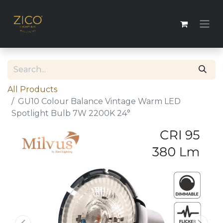
All Products
GU10 Colour Balance Vintage Warm LED
Spotlight Bulb 7W 2200K 24°