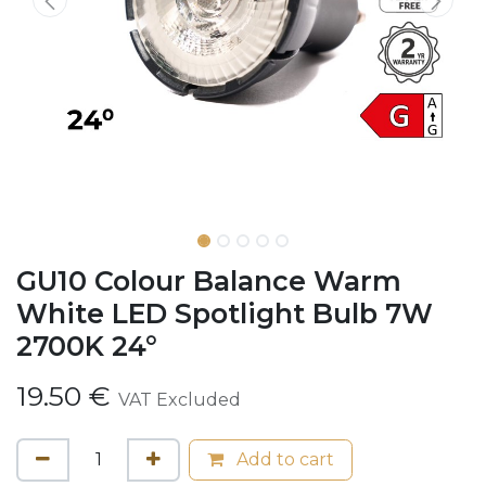
GU10 Colour Balance Warm
White LED Spotlight Bulb 7W
2700K 24°
19.50
€
VAT Excluded
Add to cart