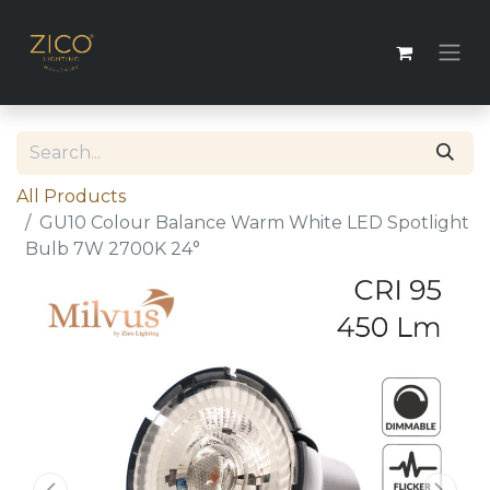
All Products
GU10 Colour Balance Warm White LED Spotlight
Bulb 7W 2700K 24°