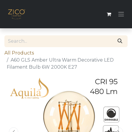
All Products
A60 GLS Amber Ultra Warm Decorative LED
Filament Bulb 6W 2000K E27