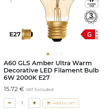
A60 GLS Amber Ultra Warm
Decorative LED Filament Bulb
6W 2000K E27
15.72
€
VAT Excluded
Add to cart