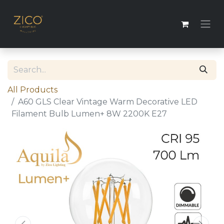
All Products
A60 GLS Clear Vintage Warm Decorative LED
Filament Bulb Lumen+ 8W 2200K E27