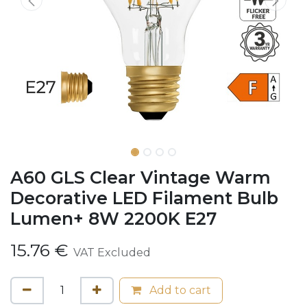
A60 GLS Clear Vintage Warm
Decorative LED Filament Bulb
Lumen+ 8W 2200K E27
15.76
€
VAT Excluded
Add to cart