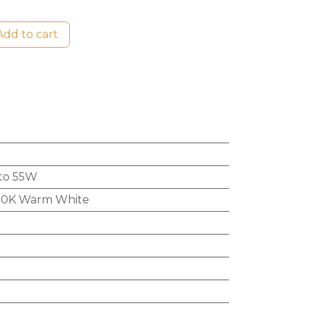
dd to cart
to 55W
0K Warm White