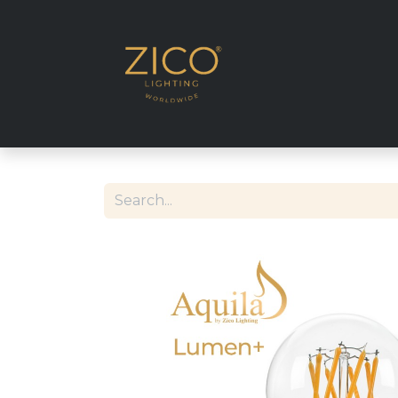
SHOP EU DELIVE