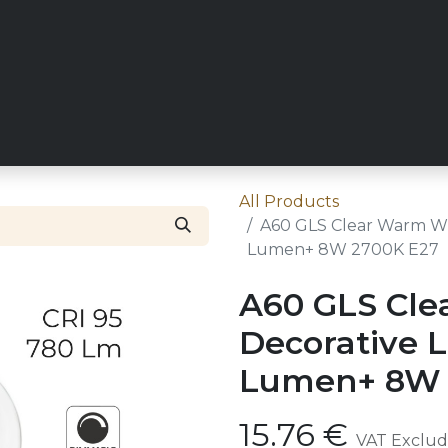
RY
REQUEST TRADE ACCESS
ZICO MAIN SITE
CONT
All Products
A60 GLS Clear Warm Wh
Lumen+ 8W 2700K E27
A60 GLS Cle
Decorative 
Lumen+ 8W 
15.76
€
VAT Exclu