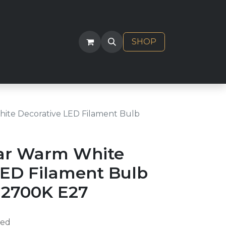
ACT
SHOP
ite Decorative LED Filament Bulb
ar Warm White
LED Filament Bulb
2700K E27
ded