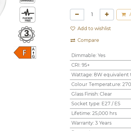
A
Add to wishlist
Compare
Dimmable
:
Yes
CRI
:
95+
Wattage
:
8W equivalent 
Colour Temperature
:
270
Glass Finish
:
Clear
Socket type
:
E27 / ES
Lifetime
:
25,000 hrs
Warranty
:
3 Years