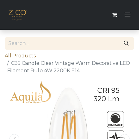
All Products
C35 Candle Clear Vintage Warm Decorative LED
Filament Bulb 4W 2200K E14