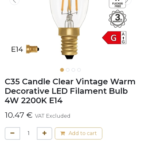
C35 Candle Clear Vintage Warm
Decorative LED Filament Bulb
4W 2200K E14
10.47
€
VAT Excluded
Add to cart