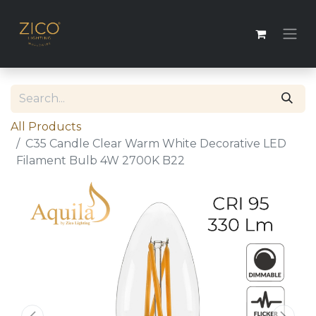
All Products
C35 Candle Clear Warm White Decorative LED
Filament Bulb 4W 2700K B22