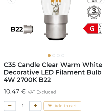
C35 Candle Clear Warm White
Decorative LED Filament Bulb
4W 2700K B22
10.47
€
VAT Excluded
Add to cart