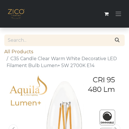
All Products
C35 Candle Clear Warm White Decorative LED
Filament Bulb Lumen+ 5W 2700K E14