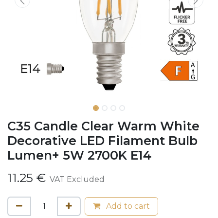
C35 Candle Clear Warm White
Decorative LED Filament Bulb
Lumen+ 5W 2700K E14
11.25
€
VAT Excluded
Add to cart