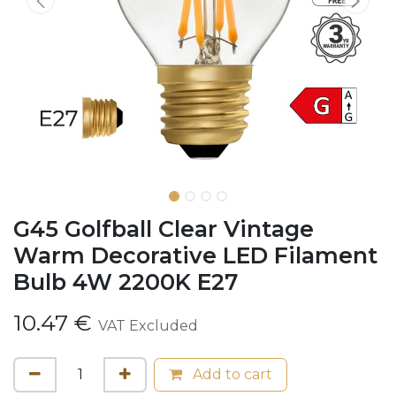
G45 Golfball Clear Vintage
Warm Decorative LED Filament
Bulb 4W 2200K E27
10.47
€
VAT Excluded
Add to cart