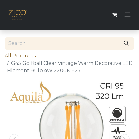
All Products
G45 Golfball Clear Vintage Warm Decorative LED
Filament Bulb 4W 2200K E27