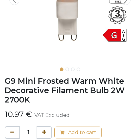
G9 Mini Frosted Warm White
Decorative Filament Bulb 2W
2700K
10.97
€
VAT Excluded
Add to cart