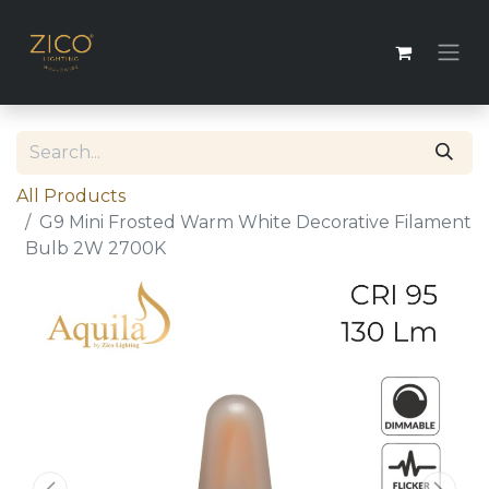
All Products
G9 Mini Frosted Warm White Decorative Filament
Bulb 2W 2700K