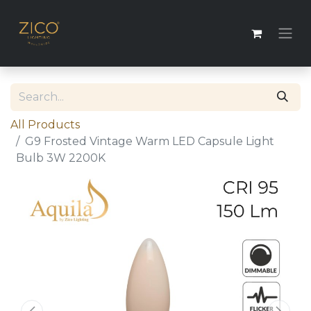
All Products
G9 Frosted Vintage Warm LED Capsule Light
Bulb 3W 2200K