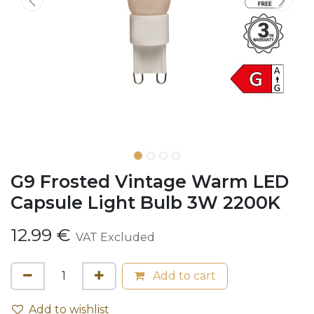
G9 Frosted Vintage Warm LED
Capsule Light Bulb 3W 2200K
12.99
€
VAT Excluded
Add to cart
Add to wishlist