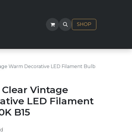
ACT
SHOP
age Warm Decorative LED Filament Bulb
Clear Vintage
tive LED Filament
0K B15
ed