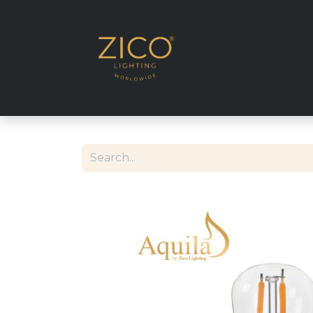
SHOP EU DELIVE