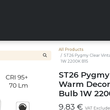
RY
REQUEST TRADE ACCESS
ZICO MAIN SITE
CONT
All Products
ST26 Pygmy Clear Vint
1W 2200K B15
ST26 Pygmy 
Warm Decora
Bulb 1W 220
9.83
€
VAT Exclud