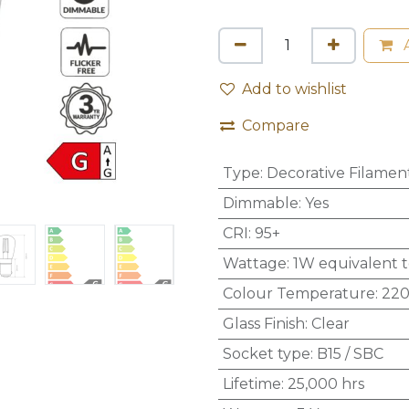
A
Add to wishlist
Compare
Type
:
Decorative Filamen
Dimmable
:
Yes
CRI
:
95+
Wattage
:
1W equivalent 
Colour Temperature
:
220
Glass Finish
:
Clear
Socket type
:
B15 / SBC
Lifetime
:
25,000 hrs