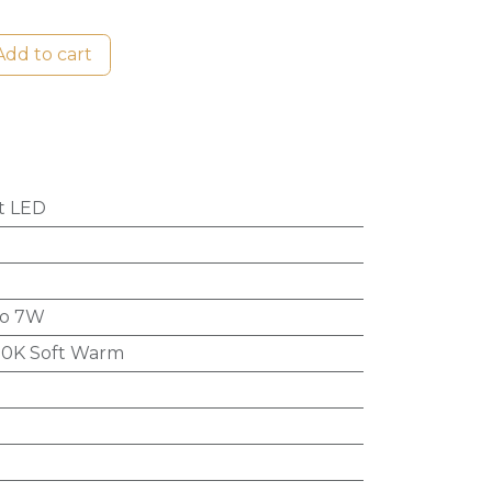
dd to cart
t LED
to 7W
0K Soft Warm