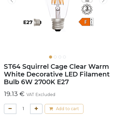
ST64 Squirrel Cage Clear Warm
White Decorative LED Filament
Bulb 6W 2700K E27
19.13
€
VAT Excluded
Add to cart