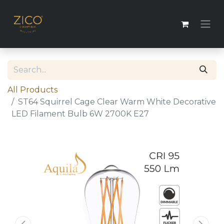
All Products
ST64 Squirrel Cage Clear Warm White Decorative
LED Filament Bulb 6W 2700K E27