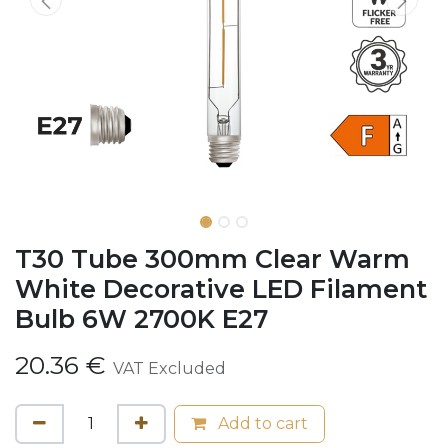
T30 Tube 300mm Clear Warm
White Decorative LED Filament
Bulb 6W 2700K E27
20.36
€
VAT Excluded
Add to cart