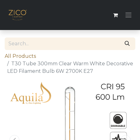
All Products
T30 Tube 300mm Clear Warm White Decorative
LED Filament Bulb 6W 2700K E27