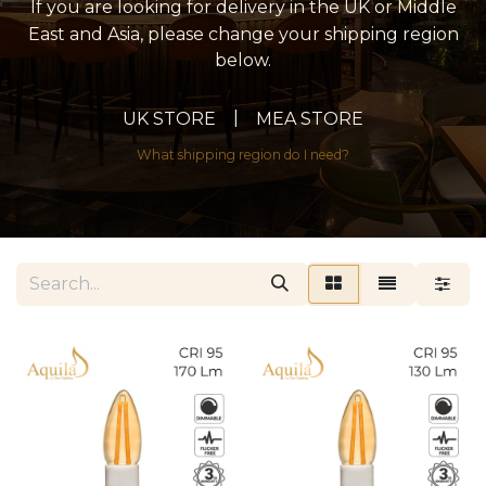
If you are looking for delivery in the UK or Middle
East and Asia, please change your shipping region
below.
|
UK STORE
MEA STORE
What shipping region do I need?