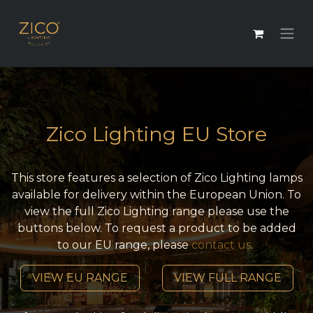
Zico Lighting EU Store
This store features a selection of Zico Lighting lamps
available for delivery within the European Union. To
view the full Zico Lighting range please use the
buttons below. To request a product to be added
to our EU range, please
contact us
.
VIEW EU RANGE
VIEW FULL RANGE