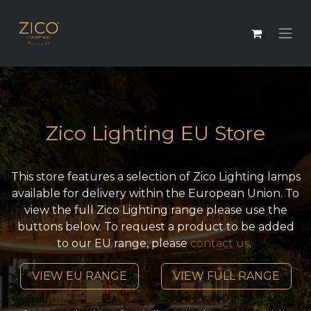
Zico Lighting EU Store
This store features a selection of Zico Lighting lamps
available for delivery within the European Union. To
view the full Zico Lighting range please use the
buttons below. To request a product to be added
to our EU range, please
contact us
.
VIEW EU RANGE
VIEW FULL RANGE