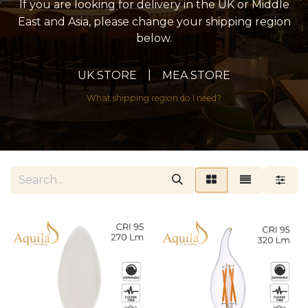
If you are looking for delivery in the UK or Middle
East and Asia, please change your shipping region
below.
|
UK STORE
MEA STORE
What shipping region do I need?